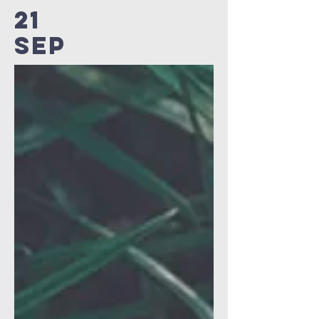
21
SEP