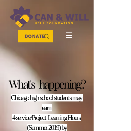
DONATE
What's happening?
Chicago high school student s may
earn
4 service/Project Learning Hours
(Summer 2019) by