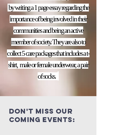
by writing a 1 page essay regarding the
importance of being involved in their
communities and being an active
member of society. They are also to
collect 5 care packages that includes a t-
shirt, male or female underwear, a pair
of socks.
Don't miss our
coming events: