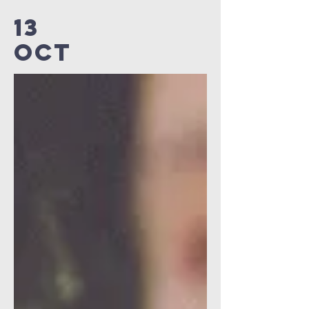
13
OCT