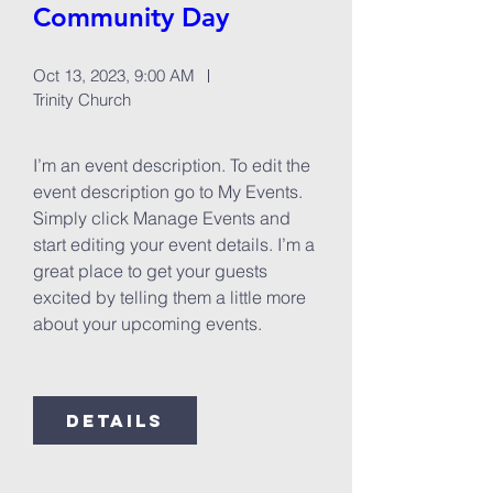
Community Day
Oct 13, 2023, 9:00 AM
Trinity Church
I’m an event description. To edit the 
event description go to My Events. 
Simply click Manage Events and 
start editing your event details. I’m a 
great place to get your guests 
excited by telling them a little more 
about your upcoming events.
Details